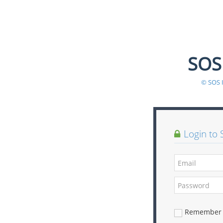
SOS
© SOS 
Login to 
Remember