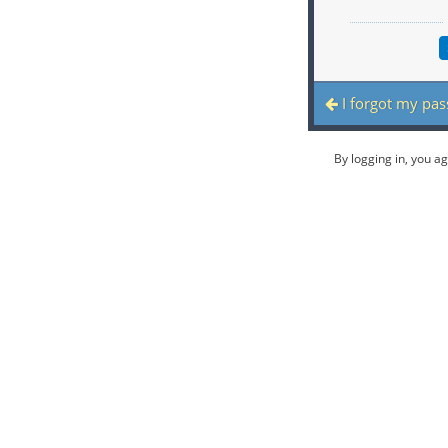
I forgot my pa
By logging in, you a